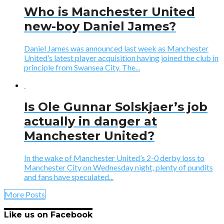
Who is Manchester United
new-boy Daniel James?
Daniel James was announced last week as Manchester
United’s latest player acquisition having joined the club in
principle from Swansea City. The...
Is Ole Gunnar Solskjaer’s job
actually in danger at
Manchester United?
In the wake of Manchester United’s 2-0 derby loss to
Manchester City on Wednesday night, plenty of pundits
and fans have speculated...
More Posts
Like us on Facebook