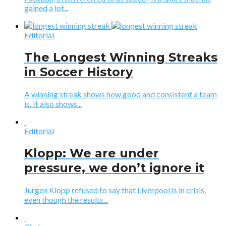
gained a lot...
Editorial
The Longest Winning Streaks
in Soccer History
A winning streak shows how good and consistent a team
is. It also shows...
Editorial
Klopp: We are under
pressure, we don’t ignore it
Jurgen Klopp refused to say that Liverpool is in crisis,
even though the results...