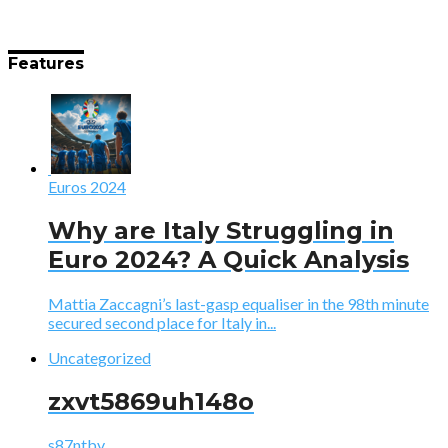
Features
Euros 2024
Why are Italy Struggling in
Euro 2024? A Quick Analysis
Mattia Zaccagni’s last-gasp equaliser in the 98th minute
secured second place for Italy in...
Uncategorized
zxvt5869uh148o
s87ntbv