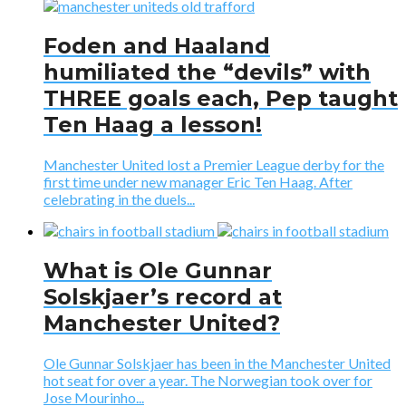
Foden and Haaland
humiliated the “devils” with
THREE goals each, Pep taught
Ten Haag a lesson!
Manchester United lost a Premier League derby for the
first time under new manager Eric Ten Haag. After
celebrating in the duels...
What is Ole Gunnar
Solskjaer’s record at
Manchester United?
Ole Gunnar Solskjaer has been in the Manchester United
hot seat for over a year. The Norwegian took over for
Jose Mourinho...