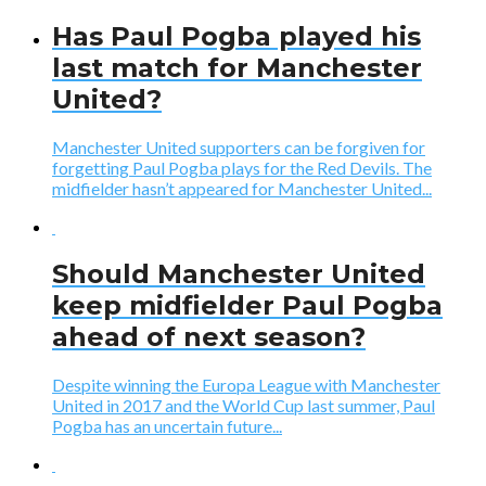
Has Paul Pogba played his
last match for Manchester
United?
Manchester United supporters can be forgiven for
forgetting Paul Pogba plays for the Red Devils. The
midfielder hasn’t appeared for Manchester United...
Should Manchester United
keep midfielder Paul Pogba
ahead of next season?
Despite winning the Europa League with Manchester
United in 2017 and the World Cup last summer, Paul
Pogba has an uncertain future...