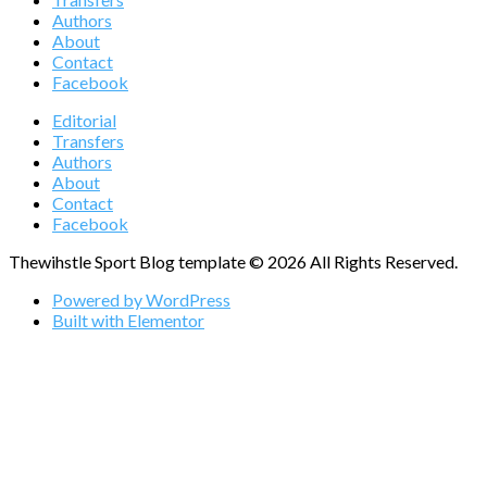
Authors
About
Contact
Facebook
Editorial
Transfers
Authors
About
Contact
Facebook
Thewihstle Sport Blog template © 2026 All Rights Reserved.
Powered by WordPress
Built with Elementor