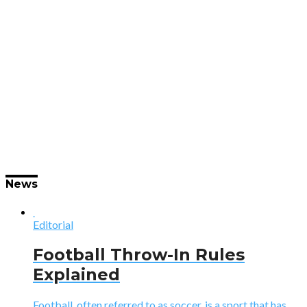
News
Editorial
Football Throw-In Rules
Explained
Football, often referred to as soccer, is a sport that has