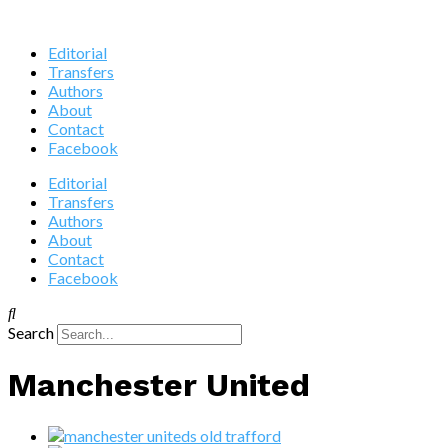
Editorial
Transfers
Authors
About
Contact
Facebook
Editorial
Transfers
Authors
About
Contact
Facebook
Search
Manchester United