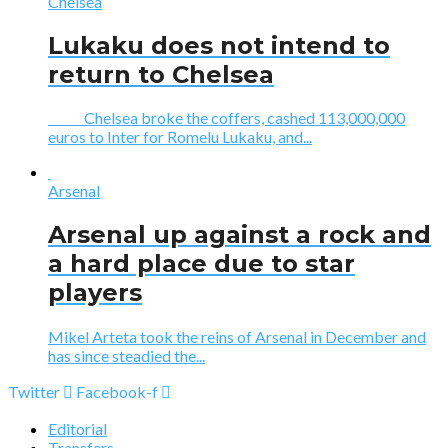
Chelsea
Lukaku does not intend to
return to Chelsea
Chelsea broke the coffers, cashed 113,000,000
euros to Inter for Romelu Lukaku, and...
Arsenal
Arsenal up against a rock and
a hard place due to star
players
Mikel Arteta took the reins of Arsenal in December and
has since steadied the...
Twitter
Facebook-f
Editorial
Transfers