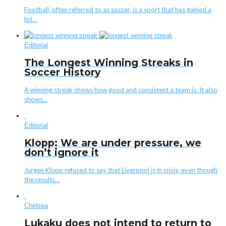
Football, often referred to as soccer, is a sport that has gained a
lot...
Editorial
The Longest Winning Streaks in
Soccer History
A winning streak shows how good and consistent a team is. It also
shows...
Editorial
Klopp: We are under pressure, we
don’t ignore it
Jurgen Klopp refused to say that Liverpool is in crisis, even though
the results...
Chelsea
Lukaku does not intend to return to