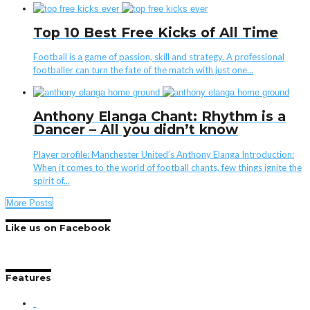
Top 10 Best Free Kicks of All Time
Football is a game of passion, skill and strategy. A professional
footballer can turn the fate of the match with just one...
Anthony Elanga Chant: Rhythm is a
Dancer – All you didn’t know
Player profile: Manchester United’s Anthony Elanga Introduction:
When it comes to the world of football chants, few things ignite the
spirit of...
More Posts
Like us on Facebook
Features