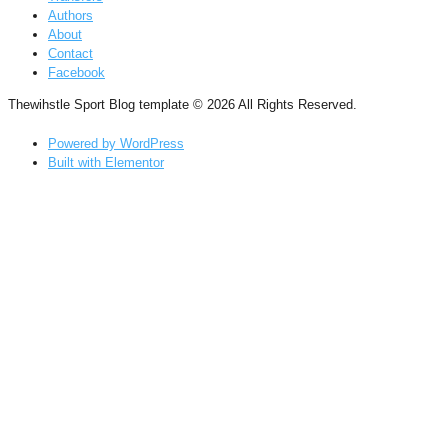
Authors
About
Contact
Facebook
Thewihstle Sport Blog template © 2026 All Rights Reserved.
Powered by WordPress
Built with Elementor