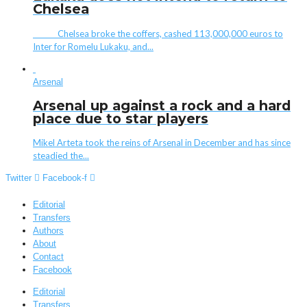
Chelsea
Chelsea broke the coffers, cashed 113,000,000 euros to
Inter for Romelu Lukaku, and...
Arsenal
Arsenal up against a rock and a hard
place due to star players
Mikel Arteta took the reins of Arsenal in December and has since
steadied the...
Twitter
Facebook-f
Editorial
Transfers
Authors
About
Contact
Facebook
Editorial
Transfers