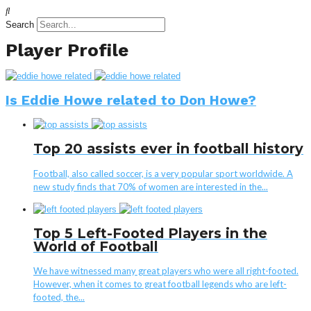
Search
Player Profile
Is Eddie Howe related to Don Howe?
Top 20 assists ever in football history
Football, also called soccer, is a very popular sport worldwide. A
new study finds that 70% of women are interested in the...
Top 5 Left-Footed Players in the
World of Football
We have witnessed many great players who were all right-footed.
However, when it comes to great football legends who are left-
footed, the...