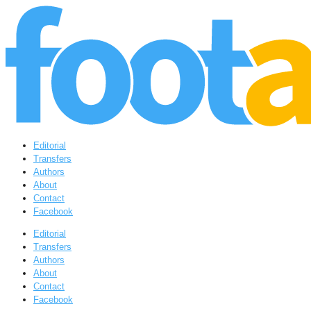
Editorial
Transfers
Authors
About
Contact
Facebook
Editorial
Transfers
Authors
About
Contact
Facebook