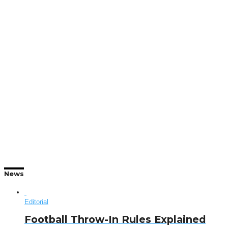
News
Editorial
Football Throw-In Rules Explained