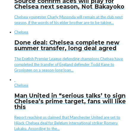
Source confirm aces will play for
Chelsea next season, Not Bakayoko
Chelsea youngster Charly Musonda will remain at the club next
season, if the words of his elder brother are to be taking...
Chelsea
Done deal: Chelsea complete new
summer transfer, long deal agred
The English Premier League defending champions Chelsea have
completed the transfer of England defender Todd Kane to
Groningen on a season-long loan...
Chelsea
Man United in “serious talks’ to sign
Chelsea’s prime target, fans will like
this
Report reaching us claimed that Manchester United are set to
Hijack Chelsea deal for Belgium international striker Romeru
Lukaku. According to the...