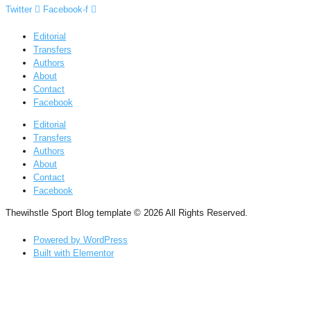
Twitter
Facebook-f
Editorial
Transfers
Authors
About
Contact
Facebook
Editorial
Transfers
Authors
About
Contact
Facebook
Thewihstle Sport Blog template © 2026 All Rights Reserved.
Powered by WordPress
Built with Elementor