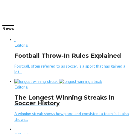
News
Editorial
Football Throw-In Rules Explained
Football, often referred to as soccer, is a sport that has gained a
lot...
Editorial
The Longest Winning Streaks in
Soccer History
A winning streak shows how good and consistent a team is. It also
shows...