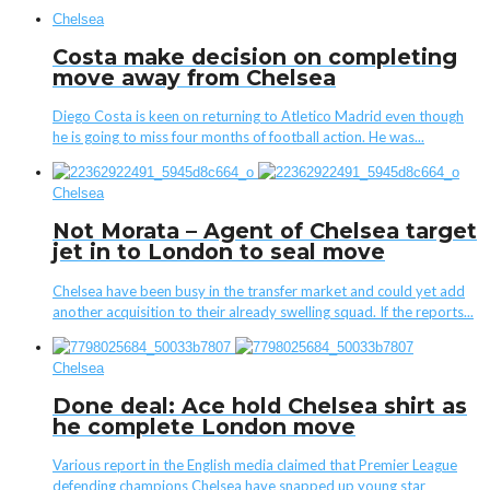
Chelsea
Costa make decision on completing
move away from Chelsea
Diego Costa is keen on returning to Atletico Madrid even though
he is going to miss four months of football action. He was...
Chelsea
Not Morata – Agent of Chelsea target
jet in to London to seal move
Chelsea have been busy in the transfer market and could yet add
another acquisition to their already swelling squad. If the reports...
Chelsea
Done deal: Ace hold Chelsea shirt as
he complete London move
Various report in the English media claimed that Premier League
defending champions Chelsea have snapped up young star