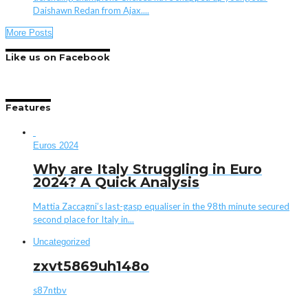
Daishawn Redan from Ajax....
More Posts
Like us on Facebook
Features
Euros 2024
Why are Italy Struggling in Euro
2024? A Quick Analysis
Mattia Zaccagni’s last-gasp equaliser in the 98th minute secured
second place for Italy in...
Uncategorized
zxvt5869uh148o
s87ntbv