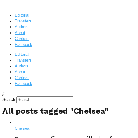
Editorial
Transfers
Authors
About
Contact
Facebook
Editorial
Transfers
Authors
About
Contact
Facebook
Search
All posts tagged "Chelsea"
Chelsea