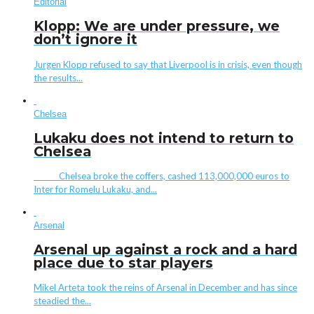
Editorial
Klopp: We are under pressure, we
don’t ignore it
Jurgen Klopp refused to say that Liverpool is in crisis, even though
the results...
Chelsea
Lukaku does not intend to return to
Chelsea
Chelsea broke the coffers, cashed 113,000,000 euros to
Inter for Romelu Lukaku, and...
Arsenal
Arsenal up against a rock and a hard
place due to star players
Mikel Arteta took the reins of Arsenal in December and has since
steadied the...