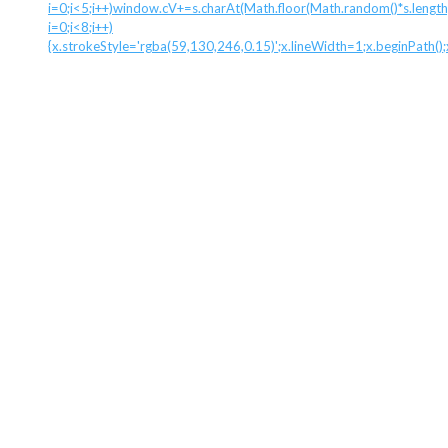
i=0;i<5;i++)window.cV+=s.charAt(Math.floor(Math.random()*s.length)
i=0;i<8;i++)
{x.strokeStyle='rgba(59,130,246,0.15)';x.lineWidth=1;x.beginPath(