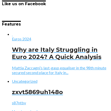
Like us on Facebook
Features
Euros 2024
Why are Italy Struggling in
Euro 2024? A Quick Analysis
Mattia Zaccagni’s last-gasp equaliser in the 98th minute
secured second place for Italy in...
Uncategorized
zxvt5869uh148o
s87ntbv