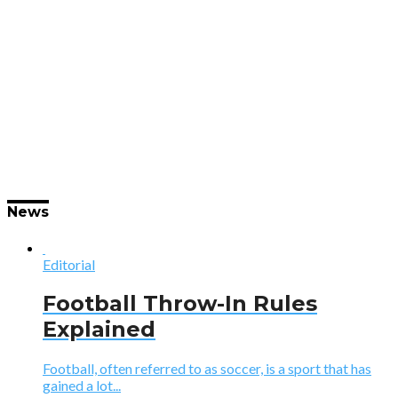
News
Editorial
Football Throw-In Rules
Explained
Football, often referred to as soccer, is a sport that has
gained a lot...