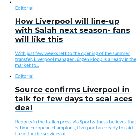
Editorial
How Liverpool will line-up
with Salah next season- fans
will like this
With just few weeks left to the opening of the summer
transfer, Liverpool manager Jürgen klopp is already in the
market to...
Editorial
Source confirms Liverpool in
talk for few days to seal aces
deal
Reports in the Italian press via Sportwitness believes that
5-time European champions, Liverpool are ready to raid
Lazio for the services of...