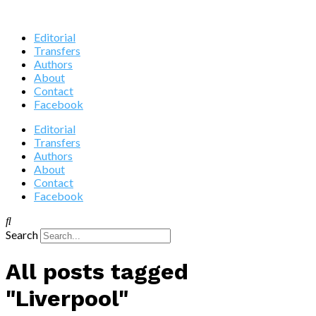
Editorial
Transfers
Authors
About
Contact
Facebook
Editorial
Transfers
Authors
About
Contact
Facebook
Search
All posts tagged
"Liverpool"