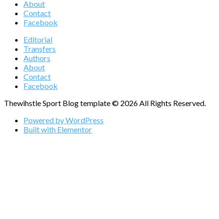
About
Contact
Facebook
Editorial
Transfers
Authors
About
Contact
Facebook
Thewihstle Sport Blog template © 2026 All Rights Reserved.
Powered by WordPress
Built with Elementor