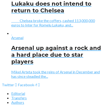
Lukaku does not intend to
return to Chelsea
Chelsea broke the coffers, cashed 113,000,000
euros to Inter for Romelu Lukaku, and...
Arsenal
Arsenal up against a rock and
a hard place due to star
players
Mikel Arteta took the reins of Arsenal in December and
has since steadied the...
Twitter
Facebook-f
Editorial
Transfers
Authors