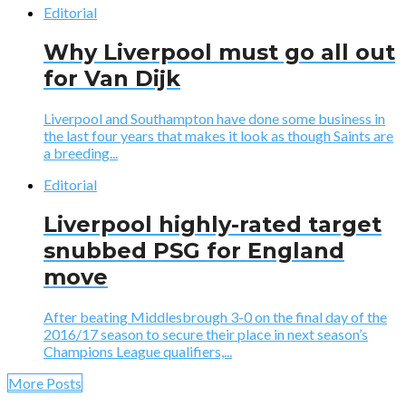
Editorial
Why Liverpool must go all out
for Van Dijk
Liverpool and Southampton have done some business in
the last four years that makes it look as though Saints are
a breeding...
Editorial
Liverpool highly-rated target
snubbed PSG for England
move
After beating Middlesbrough 3-0 on the final day of the
2016/17 season to secure their place in next season’s
Champions League qualifiers,...
More Posts