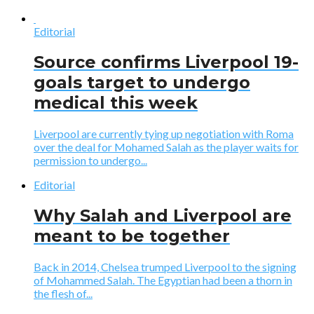
Editorial
Source confirms Liverpool 19-
goals target to undergo
medical this week
Liverpool are currently tying up negotiation with Roma
over the deal for Mohamed Salah as the player waits for
permission to undergo...
Editorial
Why Salah and Liverpool are
meant to be together
Back in 2014, Chelsea trumped Liverpool to the signing
of Mohammed Salah. The Egyptian had been a thorn in
the flesh of...