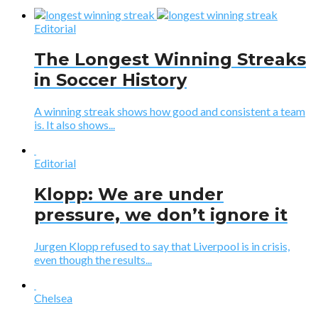
Editorial
The Longest Winning Streaks
in Soccer History
A winning streak shows how good and consistent a team
is. It also shows...
Editorial
Klopp: We are under
pressure, we don’t ignore it
Jurgen Klopp refused to say that Liverpool is in crisis,
even though the results...
Chelsea