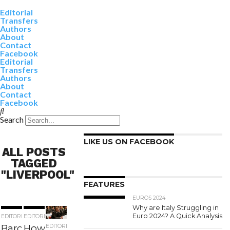
Editorial
Transfers
Authors
About
Contact
Facebook
Editorial
Transfers
Authors
About
Contact
Facebook
Search
LIKE US ON FACEBOOK
ALL POSTS
TAGGED
"LIVERPOOL"
FEATURES
EUROS 2024
Why are Italy Struggling in
Euro 2024? A Quick Analysis
EDITORIAL
EDITORIAL
Barcelona
How close
EDITORIAL