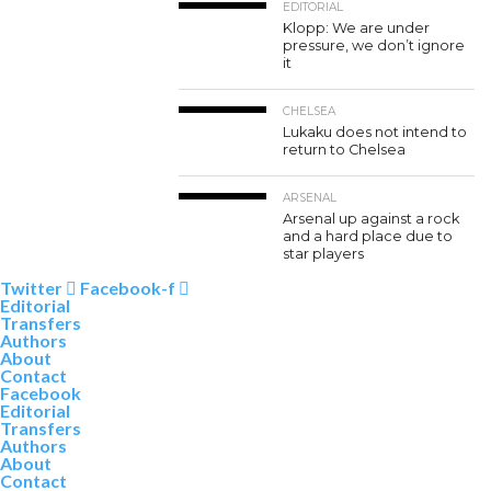
EDITORIAL
Klopp: We are under
pressure, we don’t ignore
it
CHELSEA
Lukaku does not intend to
return to Chelsea
ARSENAL
Arsenal up against a rock
and a hard place due to
star players
Twitter
Facebook-f
Editorial
Transfers
Authors
About
Contact
Facebook
Editorial
Transfers
Authors
About
Contact