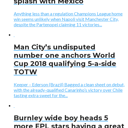
splash with Mexico
Anything less than a regulation Champions League home
win seems unlikely when Napoli visit Manchester City,
despite the Partenopei claiming 11 victories...
Man City’s undisputed
number one anchors World
Cup 2018 qualifying 5-a-side
TOTW
Keeper – Ederson (Brazil) Bagged a clean sheet on debut,
with the already-qualified Canarinho’s victory over Chile
tasting extra sweet for the...
Burnley wide boy heads 5
more EPL stars having a great