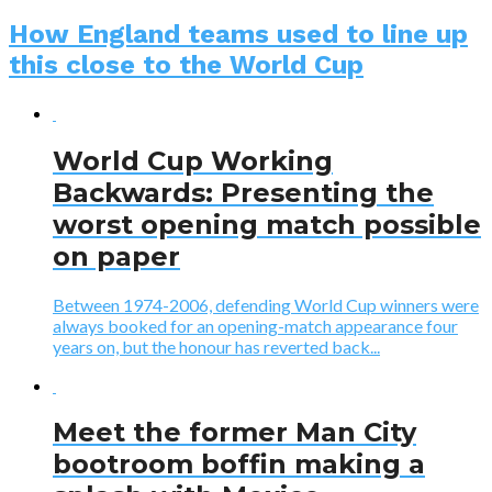
How England teams used to line up
this close to the World Cup
World Cup Working
Backwards: Presenting the
worst opening match possible
on paper
Between 1974-2006, defending World Cup winners were
always booked for an opening-match appearance four
years on, but the honour has reverted back...
Meet the former Man City
bootroom boffin making a