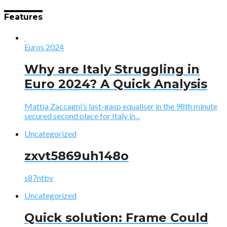
Features
Euros 2024
Why are Italy Struggling in
Euro 2024? A Quick Analysis
Mattia Zaccagni’s last-gasp equaliser in the 98th minute
secured second place for Italy in...
Uncategorized
zxvt5869uh148o
s87ntbv
Uncategorized
Quick solution: Frame Could