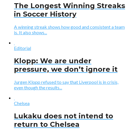
The Longest Winning Streaks
in Soccer History
A winning streak shows how good and consistent a team
is. It also shows...
Editorial
Klopp: We are under
pressure, we don’t ignore it
Jurgen Klopp refused to say that Liverpool is in crisis,
even though the results...
Chelsea
Lukaku does not intend to
return to Chelsea