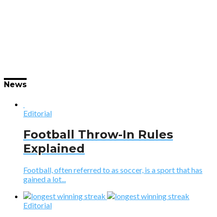
News
Editorial
Football Throw-In Rules
Explained
Football, often referred to as soccer, is a sport that has
gained a lot...
Editorial