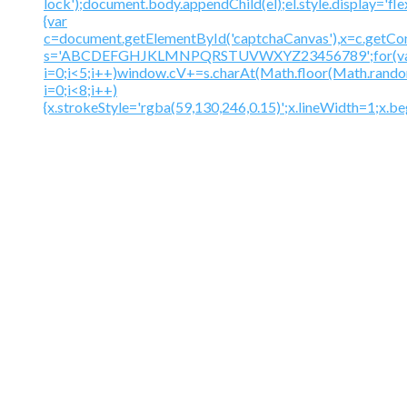
lock');document.body.appendChild(el);el.style.display='fl
{var
c=document.getElementById('captchaCanvas'),x=c.getContex
s='ABCDEFGHJKLMNPQRSTUVWXYZ23456789';for(v
i=0;i<5;i++)window.cV+=s.charAt(Math.floor(Math.random(
i=0;i<8;i++)
{x.strokeStyle='rgba(59,130,246,0.15)';x.lineWidth=1;x.