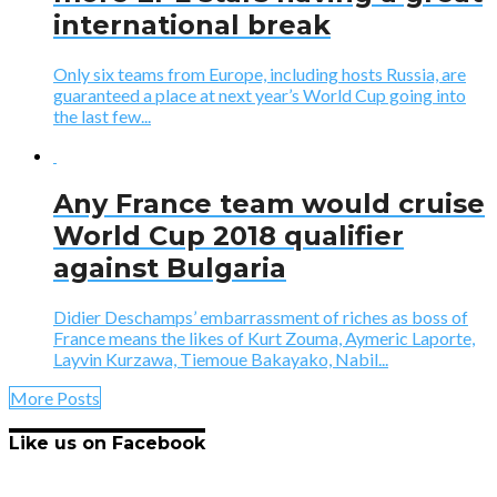
international break
Only six teams from Europe, including hosts Russia, are
guaranteed a place at next year’s World Cup going into
the last few...
Any France team would cruise
World Cup 2018 qualifier
against Bulgaria
Didier Deschamps’ embarrassment of riches as boss of
France means the likes of Kurt Zouma, Aymeric Laporte,
Layvin Kurzawa, Tiemoue Bakayako, Nabil...
More Posts
Like us on Facebook