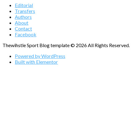
Editorial
Transfers
Authors
About
Contact
Facebook
Thewihstle Sport Blog template © 2026 All Rights Reserved.
Powered by WordPress
Built with Elementor