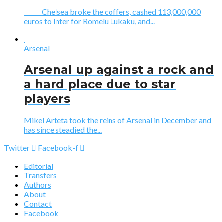
Chelsea broke the coffers, cashed 113,000,000
euros to Inter for Romelu Lukaku, and...
Arsenal
Arsenal up against a rock and
a hard place due to star
players
Mikel Arteta took the reins of Arsenal in December and
has since steadied the...
Twitter
Facebook-f
Editorial
Transfers
Authors
About
Contact
Facebook