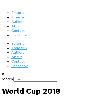
Editorial
Transfers
Authors
About
Contact
Facebook
Editorial
Transfers
Authors
About
Contact
Facebook
Search
World Cup 2018