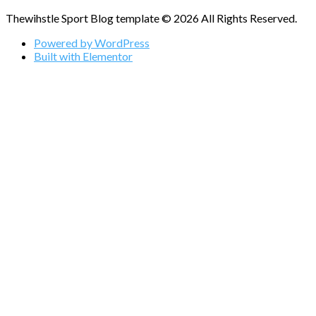
Thewihstle Sport Blog template © 2026 All Rights Reserved.
Powered by WordPress
Built with Elementor