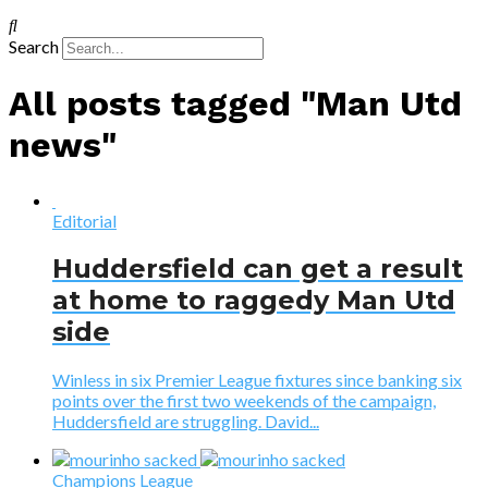
Search
All posts tagged "Man Utd
news"
Editorial
Huddersfield can get a result
at home to raggedy Man Utd
side
Winless in six Premier League fixtures since banking six
points over the first two weekends of the campaign,
Huddersfield are struggling. David...
Champions League