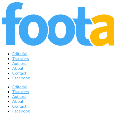
Editorial
Transfers
Authors
About
Contact
Facebook
Editorial
Transfers
Authors
About
Contact
Facebook