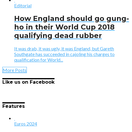
Editorial
How England should go gung-
ho in their World Cup 2018
qualifying dead rubber
It was drab, it was ugly, it was England, but Gareth
Southgate has succeeded in cajoling his charges to
qualification for World...
More Posts
Like us on Facebook
Features
Euros 2024