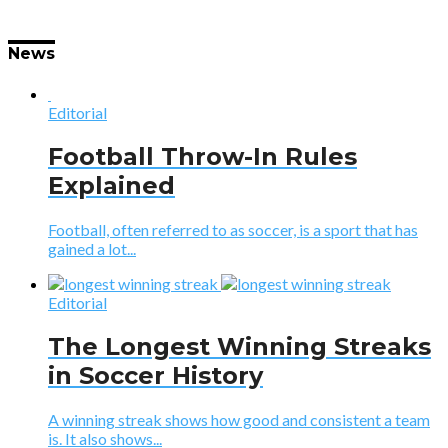
News
Editorial
Football Throw-In Rules
Explained
Football, often referred to as soccer, is a sport that has
gained a lot...
Editorial
The Longest Winning Streaks
in Soccer History
A winning streak shows how good and consistent a team
is. It also shows...