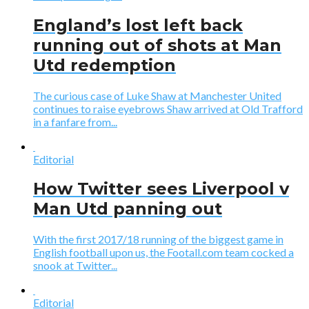
England’s lost left back
running out of shots at Man
Utd redemption
The curious case of Luke Shaw at Manchester United
continues to raise eyebrows Shaw arrived at Old Trafford
in a fanfare from...
Editorial
How Twitter sees Liverpool v
Man Utd panning out
With the first 2017/18 running of the biggest game in
English football upon us, the Footall.com team cocked a
snook at Twitter...
Editorial