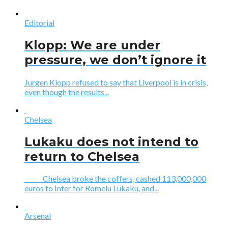
Editorial
Klopp: We are under
pressure, we don’t ignore it
Jurgen Klopp refused to say that Liverpool is in crisis,
even though the results...
Chelsea
Lukaku does not intend to
return to Chelsea
Chelsea broke the coffers, cashed 113,000,000
euros to Inter for Romelu Lukaku, and...
Arsenal