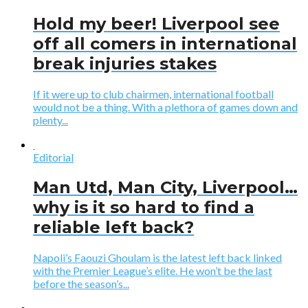
Hold my beer! Liverpool see
off all comers in international
break injuries stakes
If it were up to club chairmen, international football
would not be a thing. With a plethora of games down and
plenty...
Editorial
Man Utd, Man City, Liverpool…
why is it so hard to find a
reliable left back?
Napoli’s Faouzi Ghoulam is the latest left back linked
with the Premier League’s elite. He won’t be the last
before the season’s...