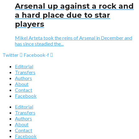
Arsenal up against a rock and
a hard place due to star
players
Mikel Arteta took the reins of Arsenal in December and
has since steadied the...
Twitter
Facebook-f
Editorial
Transfers
Authors
About
Contact
Facebook
Editorial
Transfers
Authors
About
Contact
Facebook