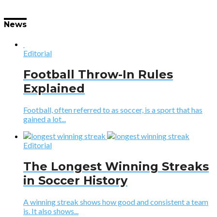
News
Editorial
Football Throw-In Rules
Explained
Football, often referred to as soccer, is a sport that has
gained a lot...
Editorial
The Longest Winning Streaks
in Soccer History
A winning streak shows how good and consistent a team
is. It also shows...