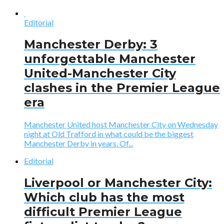
Editorial
Manchester Derby: 3
unforgettable Manchester
United-Manchester City
clashes in the Premier League
era
Manchester United host Manchester City on Wednesday
night at Old Trafford in what could be the biggest
Manchester Derby in years. Of...
Editorial
Liverpool or Manchester City:
Which club has the most
difficult Premier League