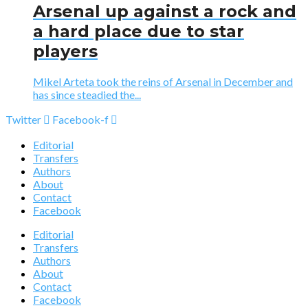
Arsenal up against a rock and
a hard place due to star
players
Mikel Arteta took the reins of Arsenal in December and
has since steadied the...
Twitter
Facebook-f
Editorial
Transfers
Authors
About
Contact
Facebook
Editorial
Transfers
Authors
About
Contact
Facebook