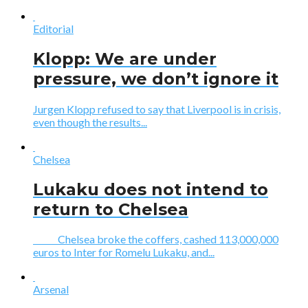
Editorial
Klopp: We are under
pressure, we don’t ignore it
Jurgen Klopp refused to say that Liverpool is in crisis,
even though the results...
Chelsea
Lukaku does not intend to
return to Chelsea
Chelsea broke the coffers, cashed 113,000,000
euros to Inter for Romelu Lukaku, and...
Arsenal