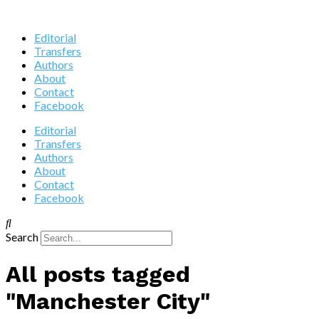
Editorial
Transfers
Authors
About
Contact
Facebook
Editorial
Transfers
Authors
About
Contact
Facebook
Search
All posts tagged
"Manchester City"