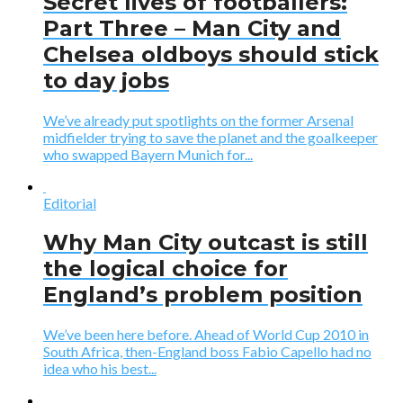
Secret lives of footballers:
Part Three – Man City and
Chelsea oldboys should stick
to day jobs
We’ve already put spotlights on the former Arsenal
midfielder trying to save the planet and the goalkeeper
who swapped Bayern Munich for...
Editorial
Why Man City outcast is still
the logical choice for
England’s problem position
We’ve been here before. Ahead of World Cup 2010 in
South Africa, then-England boss Fabio Capello had no
idea who his best...