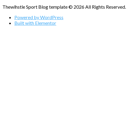
Thewihstle Sport Blog template © 2026 All Rights Reserved.
Powered by WordPress
Built with Elementor