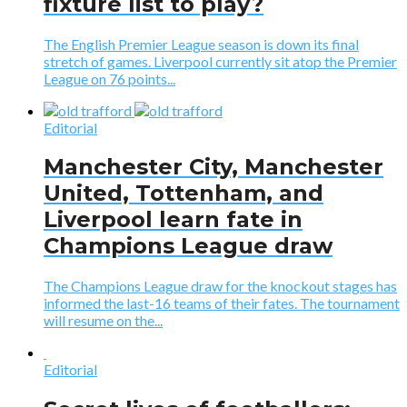
fixture list to play?
The English Premier League season is down its final
stretch of games. Liverpool currently sit atop the Premier
League on 76 points...
Editorial
Manchester City, Manchester
United, Tottenham, and
Liverpool learn fate in
Champions League draw
The Champions League draw for the knockout stages has
informed the last-16 teams of their fates. The tournament
will resume on the...
Editorial