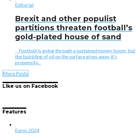
Editorial
Brexit and other populist
partitions threaten football’s
gold-plated house of sand
Football is going through a sustained money boom, but
the bubbling of oil on the surface gives away it’s
propensity...
More Posts
Like us on Facebook
Features
Euros 2024