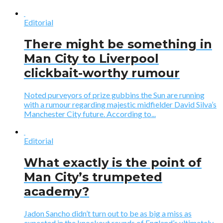
Editorial
There might be something in
Man City to Liverpool
clickbait-worthy rumour
Noted purveyors of prize gubbins the Sun are running
with a rumour regarding majestic midfielder David Silva’s
Manchester City future. According to...
Editorial
What exactly is the point of
Man City’s trumpeted
academy?
Jadon Sancho didn’t turn out to be as big a miss as
expected in the knockout rounds of England’s ultimately