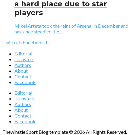
a hard place due to star
players
Mikel Arteta took the reins of Arsenal in December and
has since steadied the...
Twitter
Facebook-f
Editorial
Transfers
Authors
About
Contact
Facebook
Editorial
Transfers
Authors
About
Contact
Facebook
Thewihstle Sport Blog template © 2026 All Rights Reserved.