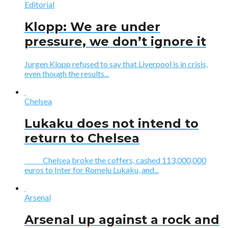
Editorial
Klopp: We are under
pressure, we don’t ignore it
Jurgen Klopp refused to say that Liverpool is in crisis,
even though the results...
Chelsea
Lukaku does not intend to
return to Chelsea
Chelsea broke the coffers, cashed 113,000,000
euros to Inter for Romelu Lukaku, and...
Arsenal
Arsenal up against a rock and