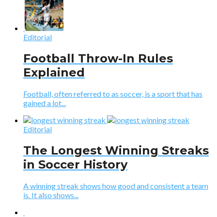
Editorial
Football Throw-In Rules
Explained
Football, often referred to as soccer, is a sport that has
gained a lot...
Editorial
The Longest Winning Streaks
in Soccer History
A winning streak shows how good and consistent a team
is. It also shows...