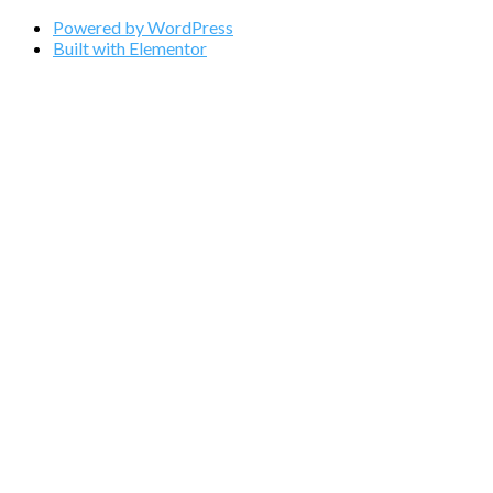
Powered by WordPress
Built with Elementor