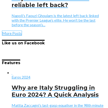
reliable left back?
Napoli’s Faouzi Ghoulam is the latest left back linked
with the Premier League’s elite. He won’t be the last
before the season’s...
More Posts
Like us on Facebook
Features
Euros 2024
Why are Italy Struggling in
Euro 2024? A Quick Analysis
Mattia Zaccagni’s last-gasp equaliser in the 98th minute