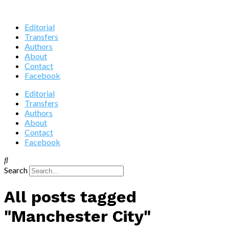
Editorial
Transfers
Authors
About
Contact
Facebook
Editorial
Transfers
Authors
About
Contact
Facebook
Search
All posts tagged
"Manchester City"