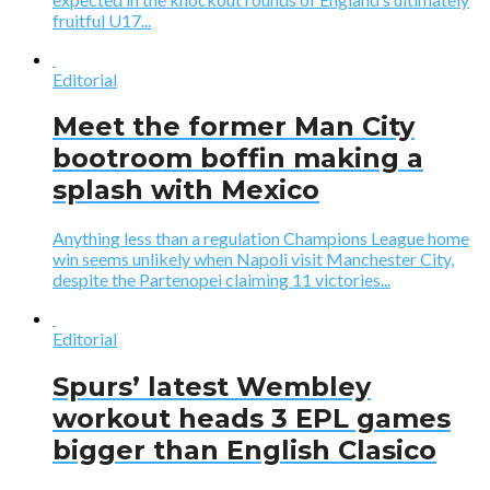
fruitful U17...
Editorial
Meet the former Man City
bootroom boffin making a
splash with Mexico
Anything less than a regulation Champions League home
win seems unlikely when Napoli visit Manchester City,
despite the Partenopei claiming 11 victories...
Editorial
Spurs’ latest Wembley
workout heads 3 EPL games
bigger than English Clasico