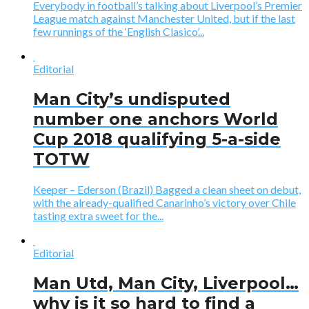
Everybody in football’s talking about Liverpool’s Premier
League match against Manchester United, but if the last
few runnings of the ‘English Clasico’...
Editorial
Man City’s undisputed
number one anchors World
Cup 2018 qualifying 5-a-side
TOTW
Keeper – Ederson (Brazil) Bagged a clean sheet on debut,
with the already-qualified Canarinho’s victory over Chile
tasting extra sweet for the...
Editorial
Man Utd, Man City, Liverpool…
why is it so hard to find a